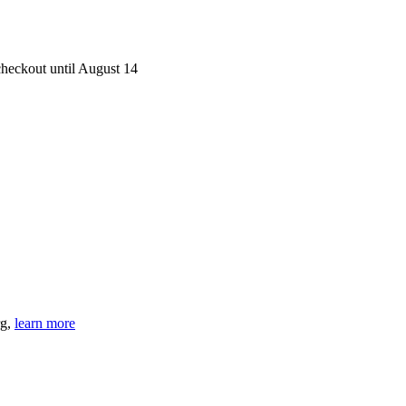
heckout until August 14
rg,
learn more