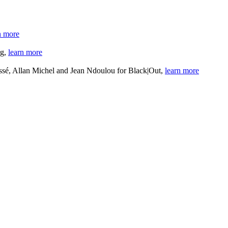
n more
rg,
learn more
sé, Allan Michel and Jean Ndoulou for Black|Out,
learn more