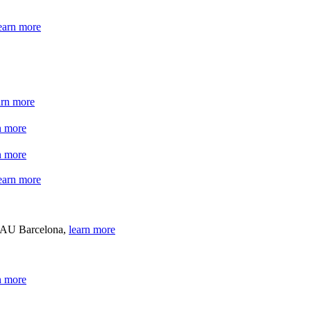
earn more
arn more
n more
n more
earn more
 BAU Barcelona,
learn more
n more