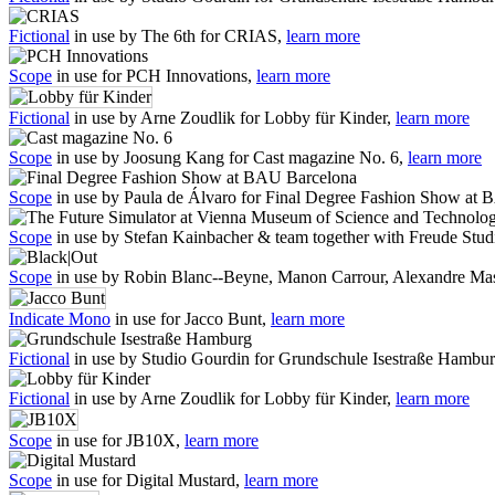
Fictional
in use by The 6th for CRIAS,
learn more
Scope
in use for PCH Innovations,
learn more
Fictional
in use by Arne Zoudlik for Lobby für Kinder,
learn more
Scope
in use by Joosung Kang for Cast magazine No. 6,
learn more
Scope
in use by Paula de Álvaro for Final Degree Fashion Show at
Scope
in use by Stefan Kainbacher & team together with Freude Stu
Scope
in use by Robin Blanc--Beyne, Manon Carrour, Alexandre Mas
Indicate Mono
in use for Jacco Bunt,
learn more
Fictional
in use by Studio Gourdin for Grundschule Isestraße Hambu
Fictional
in use by Arne Zoudlik for Lobby für Kinder,
learn more
Scope
in use for JB10X,
learn more
Scope
in use for Digital Mustard,
learn more