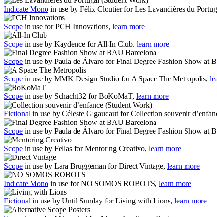
Indicate Mono
in use by Félix Cloutier for Les Lavandières du Portu
Scope
in use for PCH Innovations,
learn more
Scope
in use by Kaydence for All-In Club,
learn more
Scope
in use by Paula de Álvaro for Final Degree Fashion Show at
Scope
in use by MMK Design Studio for A Space The Metropolis,
le
Scope
in use by Schacht32 for BoKoMaT,
learn more
Fictional
in use by Céleste Gigaudaut for Collection souvenir d’enfa
Scope
in use by Paula de Álvaro for Final Degree Fashion Show at
Scope
in use by Fellas for Mentoring Creativo,
learn more
Scope
in use by Lara Bruggeman for Direct Vintage,
learn more
Indicate Mono
in use for NO SOMOS ROBOTS,
learn more
Fictional
in use by Until Sunday for Living with Lions,
learn more