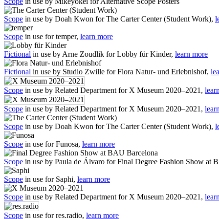
Scope
in use by Mikeyokei for Alternative Scope Posters
Scope
in use by Doah Kwon for The Carter Center (Student Work),
l
Scope
in use for temper,
learn more
Fictional
in use by Arne Zoudlik for Lobby für Kinder,
learn more
Fictional
in use by Studio Zwille for Flora Natur- und Erlebnishof,
le
Scope
in use by Related Department for X Museum 2020–2021,
lear
Scope
in use by Related Department for X Museum 2020–2021,
lear
Scope
in use by Doah Kwon for The Carter Center (Student Work),
l
Scope
in use for Funosa,
learn more
Scope
in use by Paula de Álvaro for Final Degree Fashion Show at
Scope
in use for Saphi,
learn more
Scope
in use by Related Department for X Museum 2020–2021,
lear
Scope
in use for res.radio,
learn more