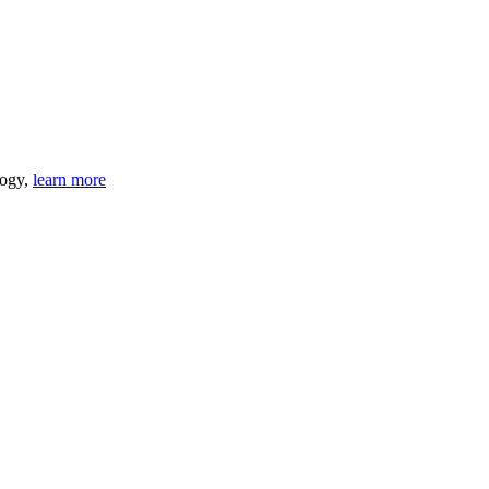
logy,
learn more