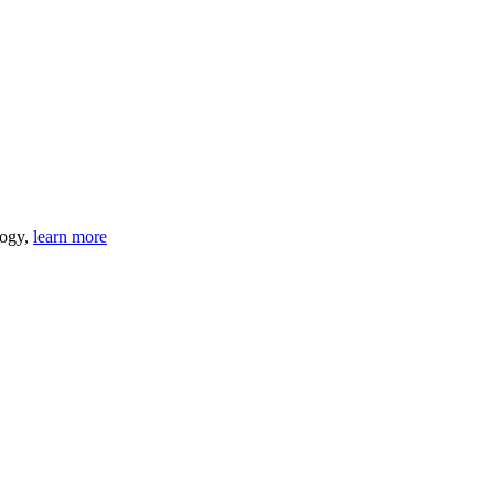
logy,
learn more