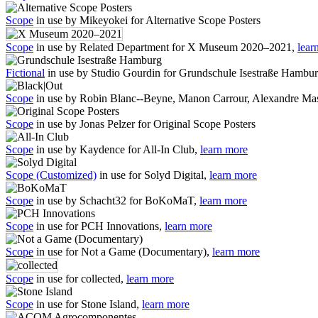
Scope
in use by Mikeyokei for Alternative Scope Posters
Scope
in use by Related Department for X Museum 2020–2021,
lear
Fictional
in use by Studio Gourdin for Grundschule Isestraße Hambu
Scope
in use by Robin Blanc--Beyne, Manon Carrour, Alexandre Mas
Scope
in use by Jonas Pelzer for Original Scope Posters
Scope
in use by Kaydence for All-In Club,
learn more
Scope (Customized)
in use for Solyd Digital,
learn more
Scope
in use by Schacht32 for BoKoMaT,
learn more
Scope
in use for PCH Innovations,
learn more
Scope
in use for Not a Game (Documentary),
learn more
Scope
in use for collected,
learn more
Scope
in use for Stone Island,
learn more