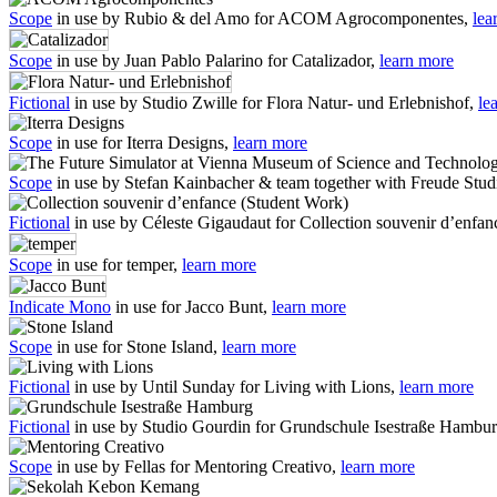
Scope
in use by Rubio & del Amo for ACOM Agrocomponentes,
lea
Scope
in use by Juan Pablo Palarino for Catalizador,
learn more
Fictional
in use by Studio Zwille for Flora Natur- und Erlebnishof,
le
Scope
in use for Iterra Designs,
learn more
Scope
in use by Stefan Kainbacher & team together with Freude Stu
Fictional
in use by Céleste Gigaudaut for Collection souvenir d’enfa
Scope
in use for temper,
learn more
Indicate Mono
in use for Jacco Bunt,
learn more
Scope
in use for Stone Island,
learn more
Fictional
in use by Until Sunday for Living with Lions,
learn more
Fictional
in use by Studio Gourdin for Grundschule Isestraße Hambu
Scope
in use by Fellas for Mentoring Creativo,
learn more