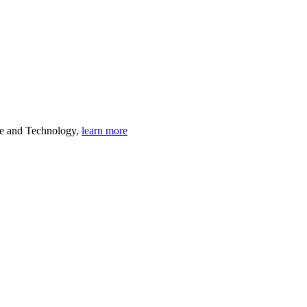
ce and Technology,
learn more