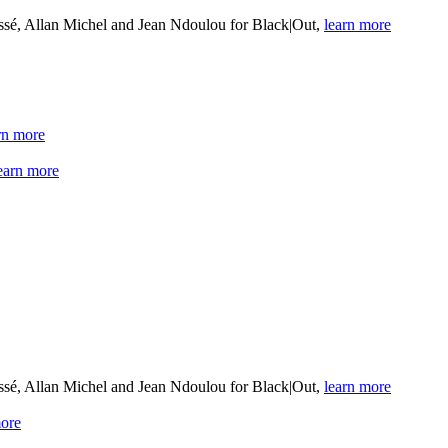
sé, Allan Michel and Jean Ndoulou for Black|Out,
learn more
rn more
earn more
sé, Allan Michel and Jean Ndoulou for Black|Out,
learn more
more