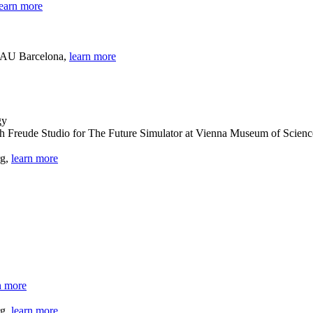
learn more
 BAU Barcelona,
learn more
th Freude Studio for The Future Simulator at Vienna Museum of Scien
rg,
learn more
n more
rg,
learn more