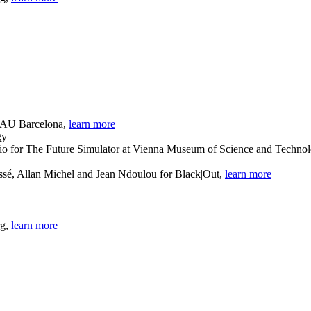
 BAU Barcelona,
learn more
dio for The Future Simulator at Vienna Museum of Science and Techno
sé, Allan Michel and Jean Ndoulou for Black|Out,
learn more
rg,
learn more