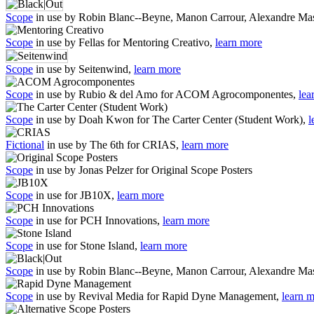
Scope
in use by Robin Blanc--Beyne, Manon Carrour, Alexandre Mas
Scope
in use by Fellas for Mentoring Creativo,
learn more
Scope
in use by Seitenwind,
learn more
Scope
in use by Rubio & del Amo for ACOM Agrocomponentes,
lea
Scope
in use by Doah Kwon for The Carter Center (Student Work),
l
Fictional
in use by The 6th for CRIAS,
learn more
Scope
in use by Jonas Pelzer for Original Scope Posters
Scope
in use for JB10X,
learn more
Scope
in use for PCH Innovations,
learn more
Scope
in use for Stone Island,
learn more
Scope
in use by Robin Blanc--Beyne, Manon Carrour, Alexandre Mas
Scope
in use by Revival Media for Rapid Dyne Management,
learn 