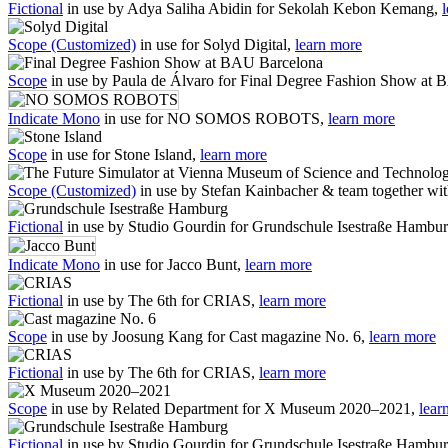
Fictional
in use by Adya Saliha Abidin for Sekolah Kebon Kemang,
Scope (Customized)
in use for Solyd Digital,
learn more
Scope
in use by Paula de Álvaro for Final Degree Fashion Show at
Indicate Mono
in use for NO SOMOS ROBOTS,
learn more
Scope
in use for Stone Island,
learn more
Scope (Customized)
in use by Stefan Kainbacher & team together wi
Fictional
in use by Studio Gourdin for Grundschule Isestraße Hambu
Indicate Mono
in use for Jacco Bunt,
learn more
Fictional
in use by The 6th for CRIAS,
learn more
Scope
in use by Joosung Kang for Cast magazine No. 6,
learn more
Fictional
in use by The 6th for CRIAS,
learn more
Scope
in use by Related Department for X Museum 2020–2021,
lear
Fictional
in use by Studio Gourdin for Grundschule Isestraße Hambu