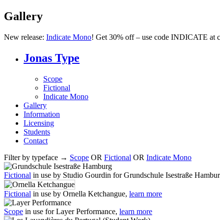
Gallery
New release:
Indicate Mono
! Get 30% off – use code INDICATE at c
Jonas Type
Scope
Fictional
Indicate Mono
Gallery
Information
Licensing
Students
Contact
Filter by typeface →
Scope
OR
Fictional
OR
Indicate Mono
Fictional
in use by Studio Gourdin for Grundschule Isestraße Hambu
Fictional
in use by Ornella Ketchangue,
learn more
Scope
in use for Layer Performance,
learn more