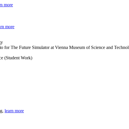
rn more
arn more
dio for The Future Simulator at Vienna Museum of Science and Techno
nce (Student Work)
rg,
learn more