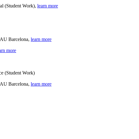
gal (Student Work),
learn more
 BAU Barcelona,
learn more
arn more
nce (Student Work)
 BAU Barcelona,
learn more